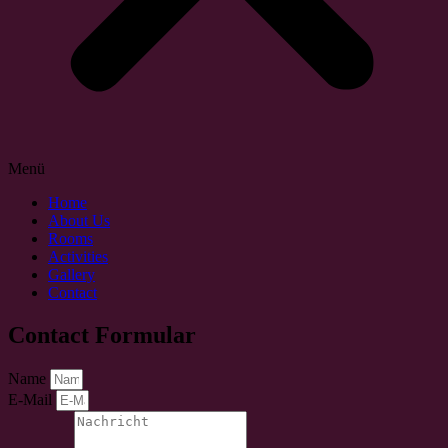
Menü
Home
About Us
Rooms
Activities
Gallery
Contact
Contact Formular
Name
E-Mail