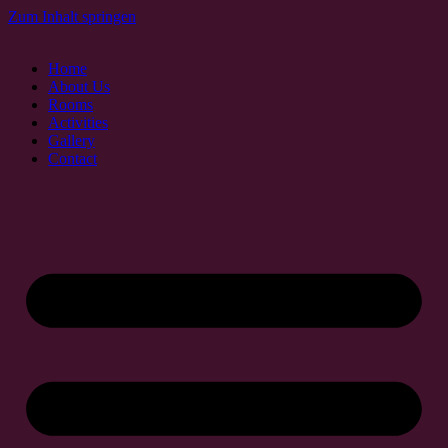
Zum Inhalt springen
Home
About Us
Rooms
Activities
Gallery
Contact