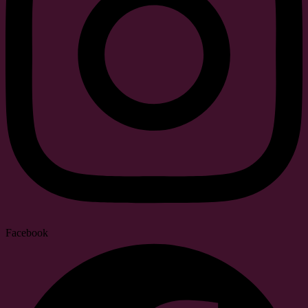
Facebook