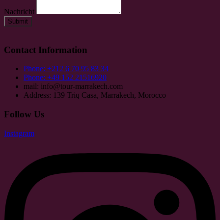
Nachricht
Submit
Contact Information
Phone: +212 6 70 95 83 34
Phone: +49 152 21516920
mail: info@tour-marrakech.com
Address: 139 Triq Casa, Marrakech, Morocco
Follow Us
Instagram