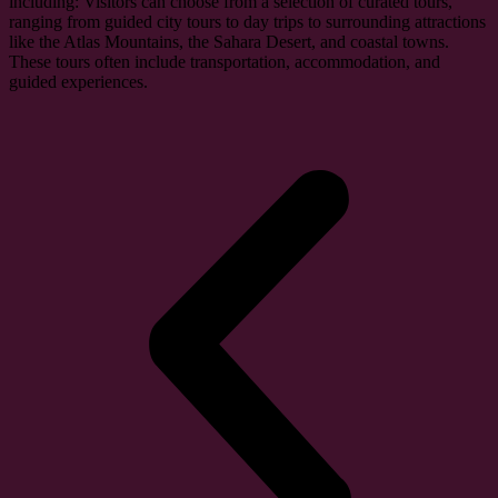
including: Visitors can choose from a selection of curated tours,
ranging from guided city tours to day trips to surrounding attractions
like the Atlas Mountains, the Sahara Desert, and coastal towns.
These tours often include transportation, accommodation, and
guided experiences.