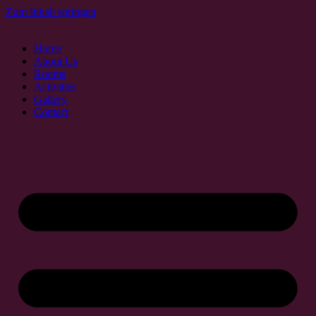
Zum Inhalt springen
Home
About Us
Rooms
Activities
Gallery
Contact