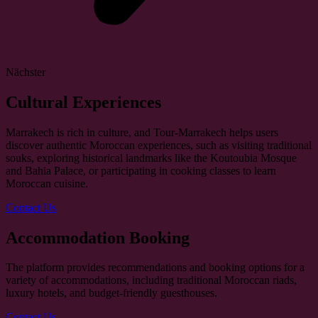
Nächster
Cultural Experiences
Marrakech is rich in culture, and Tour-Marrakech helps users
discover authentic Moroccan experiences, such as visiting traditional
souks, exploring historical landmarks like the Koutoubia Mosque
and Bahia Palace, or participating in cooking classes to learn
Moroccan cuisine.
Contact Us
Accommodation Booking
The platform provides recommendations and booking options for a
variety of accommodations, including traditional Moroccan riads,
luxury hotels, and budget-friendly guesthouses.
Contact Us