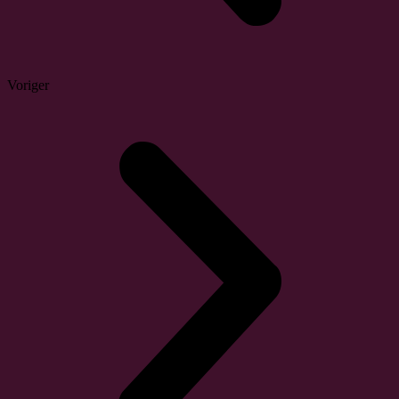
Voriger