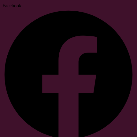
Facebook