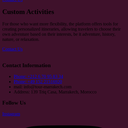
Custom Activities
For those who want more flexibility, the platform offers tools for
creating personalized itineraries, allowing travelers to choose their
own adventure based on their interests, be it adventure, history,
nature, or relaxation.
Contact Us
Contact Information
Phone: +212 6 70 95 83 34
Phone: +49 152 21516920
mail: info@tour-marrakech.com
Address: 139 Triq Casa, Marrakech, Morocco
Follow Us
Instagram