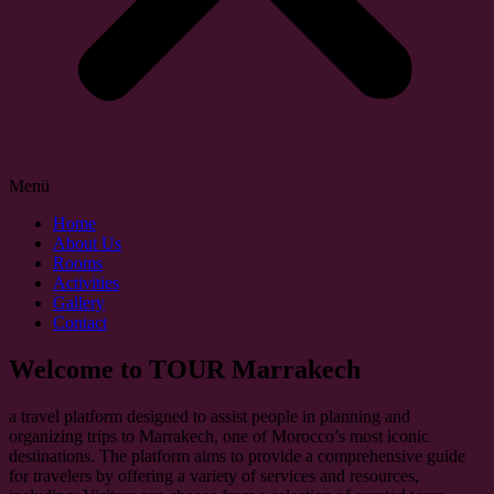
Menü
Home
About Us
Rooms
Activities
Gallery
Contact
Welcome to TOUR Marrakech
a travel platform designed to assist people in planning and
organizing trips to Marrakech, one of Morocco’s most iconic
destinations. The platform aims to provide a comprehensive guide
for travelers by offering a variety of services and resources,