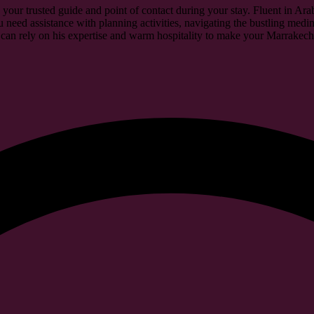
 your trusted guide and point of contact during your stay. Fluent in Ar
 need assistance with planning activities, navigating the bustling medin
an rely on his expertise and warm hospitality to make your Marrakech 