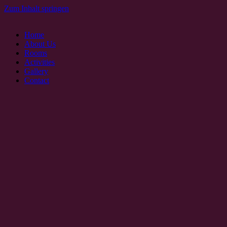
Zum Inhalt springen
Home
About Us
Rooms
Activities
Gallery
Contact