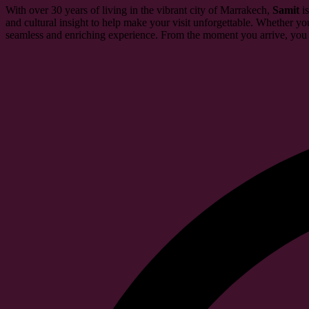
With over 30 years of living in the vibrant city of Marrakech,
Samit
is
and cultural insight to help make your visit unforgettable. Whether you
seamless and enriching experience. From the moment you arrive, you c