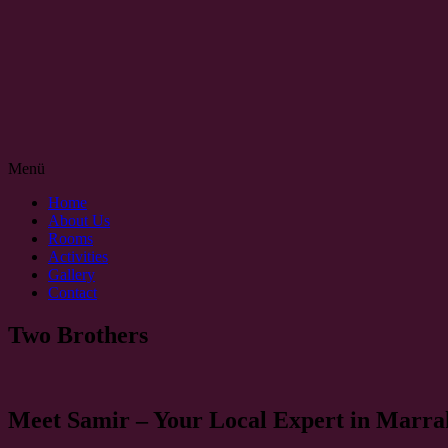
Menü
Home
About Us
Rooms
Activities
Gallery
Contact
Two Brothers
Meet Samir – Your Local Expert in Marra