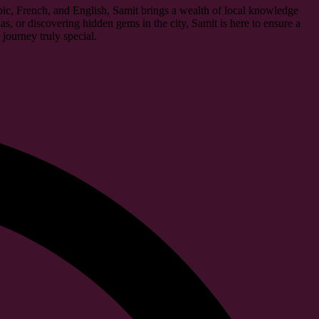
abic, French, and English, Samit brings a wealth of local knowledge
as, or discovering hidden gems in the city, Samit is here to ensure a
journey truly special.